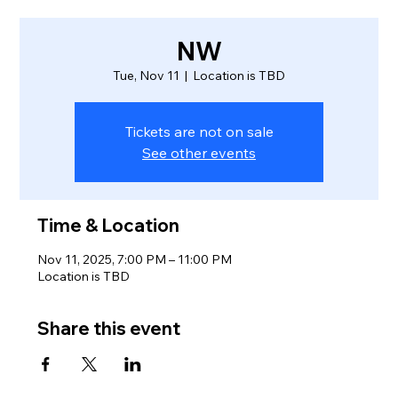
NW
Tue, Nov 11
  |  
Location is TBD
Tickets are not on sale
See other events
Time & Location
Nov 11, 2025, 7:00 PM – 11:00 PM
Location is TBD
Share this event